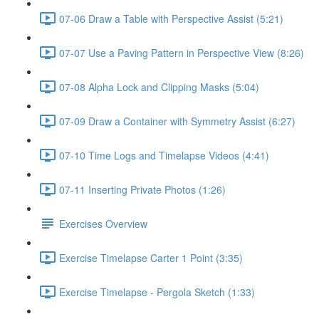
07-06 Draw a Table with Perspective Assist (5:21)
07-07 Use a Paving Pattern in Perspective View (8:26)
07-08 Alpha Lock and Clipping Masks (5:04)
07-09 Draw a Container with Symmetry Assist (6:27)
07-10 Time Logs and Timelapse Videos (4:41)
07-11 Inserting Private Photos (1:26)
Exercises Overview
Exercise Timelapse Carter 1 Point (3:35)
Exercise Timelapse - Pergola Sketch (1:33)