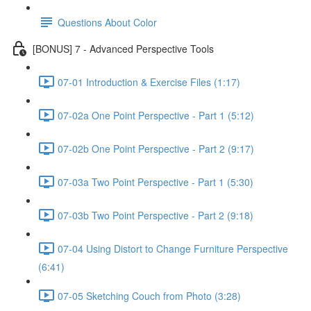
Questions About Color
[BONUS] 7 - Advanced Perspective Tools
07-01 Introduction & Exercise Files (1:17)
07-02a One Point Perspective - Part 1 (5:12)
07-02b One Point Perspective - Part 2 (9:17)
07-03a Two Point Perspective - Part 1 (5:30)
07-03b Two Point Perspective - Part 2 (9:18)
07-04 Using Distort to Change Furniture Perspective
(6:41)
07-05 Sketching Couch from Photo (3:28)