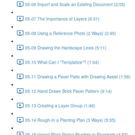
05-06 Import and Scale an Existing Document (2:05)
05-07 The Importance of Layers (6:31)
05-08 Using a Reference Photo (2 Ways) (2:49)
05-09 Drawing the Hardscape Lines (5:11)
05-10 What Can I "Templatize"? (1:04)
05-11 Drawing a Paver Patio with Drawing Assist (1:56)
05-12 Hand Drawn Brick Paver Pattern (9:14)
05-13 Creating a Layer Group (1:46)
05-14 Rough-In a Planting Plan (3 Ways) (5:35)
05-15 Import Plant Stamp Brushes in Procreate (4:53)