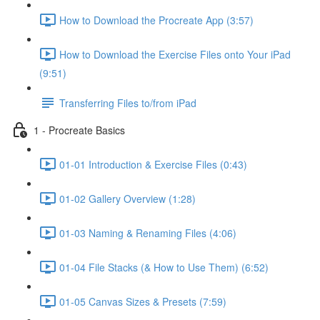
How to Download the Procreate App (3:57)
How to Download the Exercise Files onto Your iPad
(9:51)
Transferring Files to/from iPad
1 - Procreate Basics
01-01 Introduction & Exercise Files (0:43)
01-02 Gallery Overview (1:28)
01-03 Naming & Renaming Files (4:06)
01-04 File Stacks (& How to Use Them) (6:52)
01-05 Canvas Sizes & Presets (7:59)