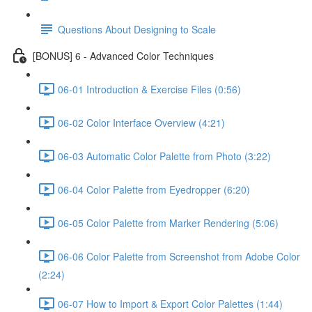
Questions About Designing to Scale
[BONUS] 6 - Advanced Color Techniques
06-01 Introduction & Exercise Files (0:56)
06-02 Color Interface Overview (4:21)
06-03 Automatic Color Palette from Photo (3:22)
06-04 Color Palette from Eyedropper (6:20)
06-05 Color Palette from Marker Rendering (5:06)
06-06 Color Palette from Screenshot from Adobe Color
(2:24)
06-07 How to Import & Export Color Palettes (1:44)