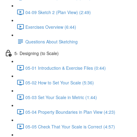
04-09 Sketch 2 (Plan View) (2:49)
Exercises Overview (6:44)
Questions About Sketching
5- Designing (to Scale)
05-01 Introduction & Exercise Files (0:44)
05-02 How to Set Your Scale (5:36)
05-03 Set Your Scale in Metric (1:44)
05-04 Property Boundaries in Plan View (4:23)
05-05 Check That Your Scale is Correct (4:57)