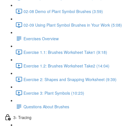
02-08 Demo of Plant Symbol Brushes (3:59)
02-09 Using Plant Symbol Brushes in Your Work (5:08)
Exercises Overview
Exercise 1.1: Brushes Worksheet Take1 (9:18)
Exercise 1.2: Brushes Worksheet Take2 (14:04)
Exercise 2: Shapes and Snapping Worksheet (9:39)
Exercise 3: Plant Symbols (10:23)
Questions About Brushes
3- Tracing