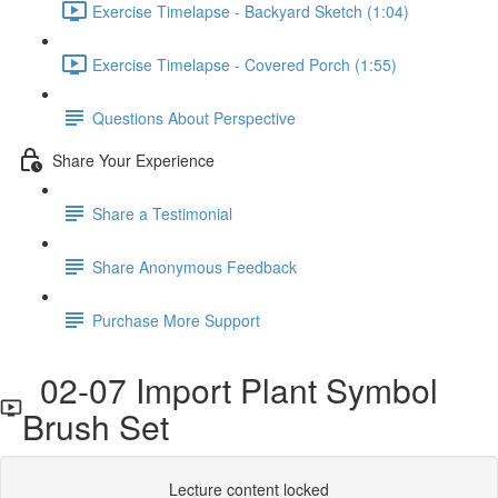
Exercise Timelapse - Backyard Sketch (1:04)
Exercise Timelapse - Covered Porch (1:55)
Questions About Perspective
Share Your Experience
Share a Testimonial
Share Anonymous Feedback
Purchase More Support
02-07 Import Plant Symbol
Brush Set
Lecture content locked