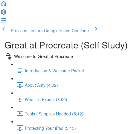
Previous Lecture
Complete and Continue
Great at Procreate (Self Study)
Welcome to Great at Procreate
Introduction & Welcome Packet
About Amy (4:02)
What To Expect (3:00)
Tools / Supplies Needed (5:12)
Protecting Your iPad (3:15)