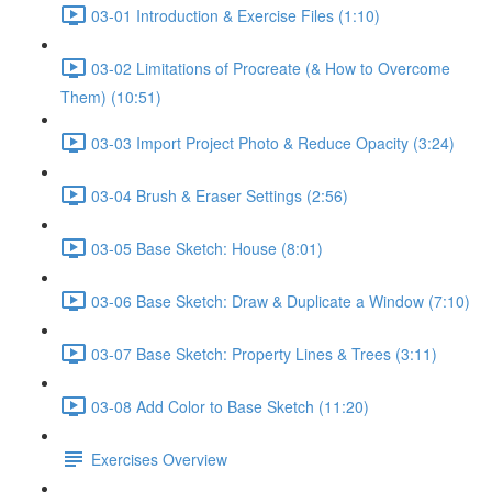
03-01 Introduction & Exercise Files (1:10)
03-02 Limitations of Procreate (& How to Overcome
Them) (10:51)
03-03 Import Project Photo & Reduce Opacity (3:24)
03-04 Brush & Eraser Settings (2:56)
03-05 Base Sketch: House (8:01)
03-06 Base Sketch: Draw & Duplicate a Window (7:10)
03-07 Base Sketch: Property Lines & Trees (3:11)
03-08 Add Color to Base Sketch (11:20)
Exercises Overview