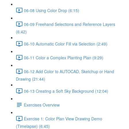
06-08 Using Color Drop (6:15)
06-09 Freehand Selections and Reference Layers
(6:42)
06-10 Automatic Color Fill via Selection (2:49)
06-11 Color a Complex Planting Plan (9:29)
06-12 Add Color to AUTOCAD, Sketchup or Hand
Drawing (21:44)
06-13 Creating a Soft Sky Background (12:04)
Exercises Overview
Exercise 1: Color Plan View Drawing Demo
(Timelapse) (6:45)