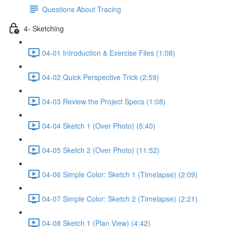
Questions About Tracing
4- Sketching
04-01 Introduction & Exercise Files (1:08)
04-02 Quick Perspective Trick (2:59)
04-03 Review the Project Specs (1:08)
04-04 Sketch 1 (Over Photo) (5:40)
04-05 Sketch 2 (Over Photo) (11:52)
04-06 Simple Color: Sketch 1 (Timelapse) (2:09)
04-07 Simple Color: Sketch 2 (Timelapse) (2:21)
04-08 Sketch 1 (Plan View) (4:42)