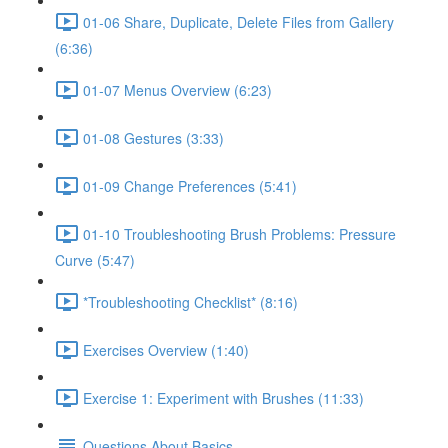
01-06 Share, Duplicate, Delete Files from Gallery
(6:36)
01-07 Menus Overview (6:23)
01-08 Gestures (3:33)
01-09 Change Preferences (5:41)
01-10 Troubleshooting Brush Problems: Pressure
Curve (5:47)
*Troubleshooting Checklist* (8:16)
Exercises Overview (1:40)
Exercise 1: Experiment with Brushes (11:33)
Questions About Basics