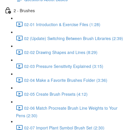
2 - Brushes
02-01 Introduction & Exercise Files (1:28)
02 (Update) Switching Between Brush Libraries (2:39)
02-02 Drawing Shapes and Lines (8:29)
02-03 Pressure Sensitivity Explained (3:15)
02-04 Make a Favorite Brushes Folder (3:36)
02-05 Create Brush Presets (4:12)
02-06 Match Procreate Brush Line Weights to Your
Pens (2:30)
02-07 Import Plant Symbol Brush Set (2:30)