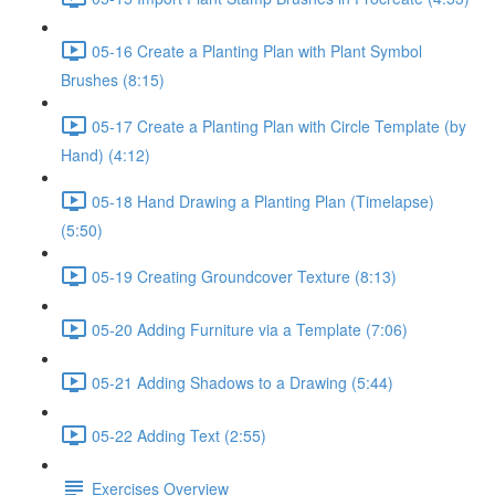
05-16 Create a Planting Plan with Plant Symbol
Brushes (8:15)
05-17 Create a Planting Plan with Circle Template (by
Hand) (4:12)
05-18 Hand Drawing a Planting Plan (Timelapse)
(5:50)
05-19 Creating Groundcover Texture (8:13)
05-20 Adding Furniture via a Template (7:06)
05-21 Adding Shadows to a Drawing (5:44)
05-22 Adding Text (2:55)
Exercises Overview