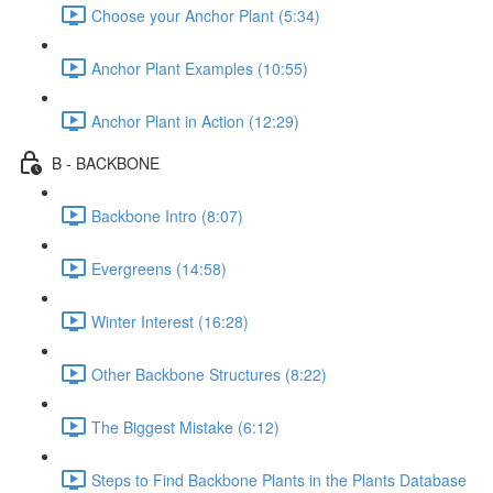
Choose your Anchor Plant (5:34)
Anchor Plant Examples (10:55)
Anchor Plant in Action (12:29)
B - BACKBONE
Backbone Intro (8:07)
Evergreens (14:58)
Winter Interest (16:28)
Other Backbone Structures (8:22)
The Biggest Mistake (6:12)
Steps to Find Backbone Plants in the Plants Database