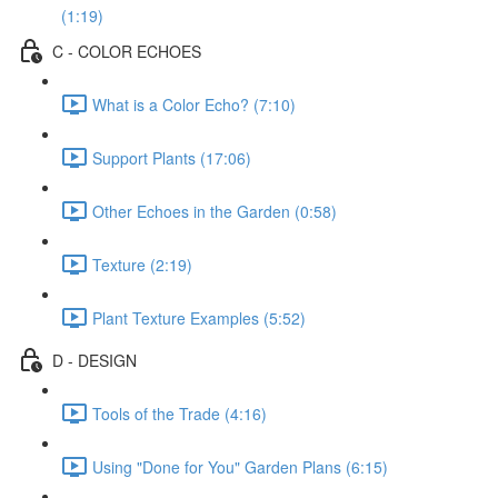
(1:19)
C - COLOR ECHOES
What is a Color Echo? (7:10)
Support Plants (17:06)
Other Echoes in the Garden (0:58)
Texture (2:19)
Plant Texture Examples (5:52)
D - DESIGN
Tools of the Trade (4:16)
Using "Done for You" Garden Plans (6:15)