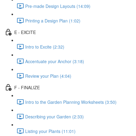
Pre-made Design Layouts (14:09)
Printing a Design Plan (1:02)
E - EXCITE
Intro to Excite (2:32)
Accentuate your Anchor (3:18)
Review your Plan (4:04)
F - FINALIZE
Intro to the Garden Planning Worksheets (3:50)
Describing your Garden (2:33)
Listing your Plants (11:01)