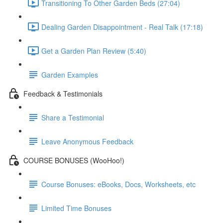
Transitioning To Other Garden Beds (27:04)
Dealing Garden Disappointment - Real Talk (17:18)
Get a Garden Plan Review (5:40)
Garden Examples
Feedback & Testimonials
Share a Testimonial
Leave Anonymous Feedback
COURSE BONUSES (WooHoo!)
Course Bonuses: eBooks, Docs, Worksheets, etc
Limited Time Bonuses