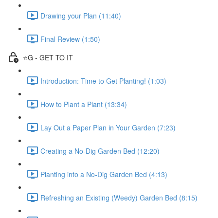
Drawing your Plan (11:40)
Final Review (1:50)
⭐️G - GET TO IT
Introduction: Time to Get Planting! (1:03)
How to Plant a Plant (13:34)
Lay Out a Paper Plan in Your Garden (7:23)
Creating a No-Dig Garden Bed (12:20)
Planting into a No-Dig Garden Bed (4:13)
Refreshing an Existing (Weedy) Garden Bed (8:15)