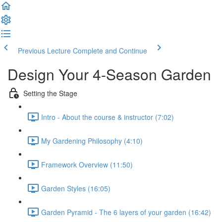
Previous Lecture
Complete and Continue
Design Your 4-Season Garden
Setting the Stage
Intro - About the course & instructor (7:02)
My Gardening Philosophy (4:10)
Framework Overview (11:50)
Garden Styles (16:05)
Garden Pyramid - The 6 layers of your garden (16:42)