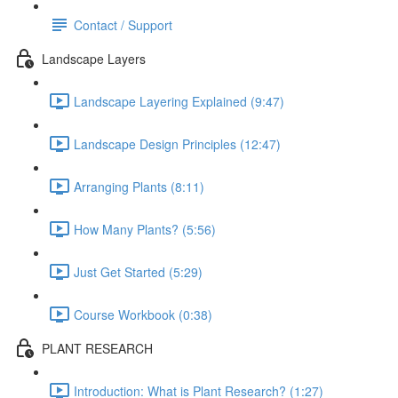
Contact / Support
Landscape Layers
Landscape Layering Explained (9:47)
Landscape Design Principles (12:47)
Arranging Plants (8:11)
How Many Plants? (5:56)
Just Get Started (5:29)
Course Workbook (0:38)
PLANT RESEARCH
Introduction: What is Plant Research? (1:27)