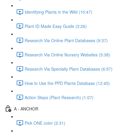
Identifying Plants in the Wild (10:47)
Plant ID Made Easy Guide (3:26)
Research Via Online Plant Databases (9:37)
Research Via Online Nursery Websites (5:38)
Research Via Specialty Plant Databases (6:57)
How to Use the PPD Plants Database (12:45)
Action Steps (Plant Research) (1:07)
A - ANCHOR
Pick ONE color (2:31)